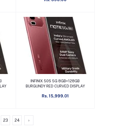
Add to cart
B
INFINIX 50S 5G 8GB+128GB
PLAY
BURGUNDY RED CURVED DISPLAY
Rs. 15,999.01
23
24
›