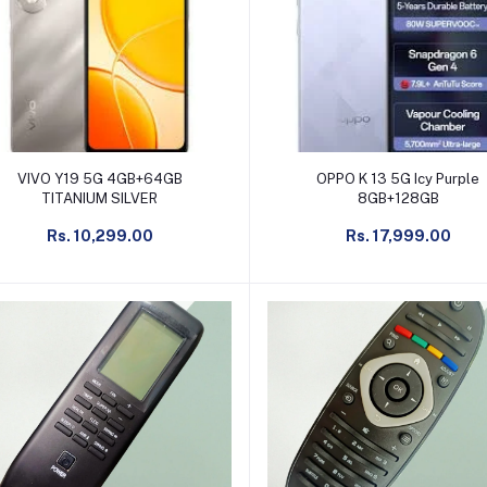
Add to cart
Add to cart
VIVO Y19 5G 4GB+64GB
OPPO K 13 5G Icy Purple
TITANIUM SILVER
8GB+128GB
Rs. 10,299.00
Rs. 17,999.00