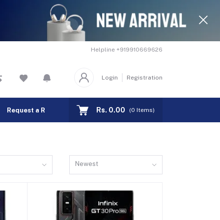
Helpline
+919910669626
Login
Registration
Rs. 0.00
Request a Remote
Track Order
(
0
Items)
Newest