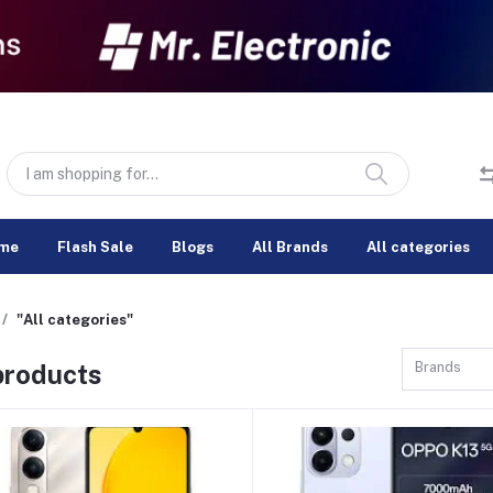
me
Flash Sale
Blogs
All Brands
All categories
"All categories"
 products
Brands