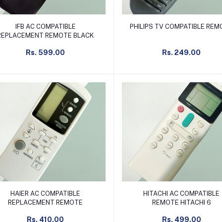
Add to cart
Add to cart
IFB AC COMPATIBLE
PHILIPS TV COMPATIBLE RE
REPLACEMENT REMOTE BLACK
Rs. 599.00
Rs. 249.00
Add to cart
Add to cart
HAIER AC COMPATIBLE
HITACHI AC COMPATIBLE
REPLACEMENT REMOTE
REMOTE HITACHI 6
Rs. 410.00
Rs. 499.00