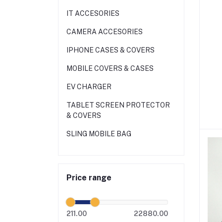
IT ACCESORIES
CAMERA ACCESORIES
IPHONE CASES & COVERS
MOBILE COVERS & CASES
EV CHARGER
TABLET SCREEN PROTECTOR
& COVERS
SLING MOBILE BAG
Price range
211.00
22880.00