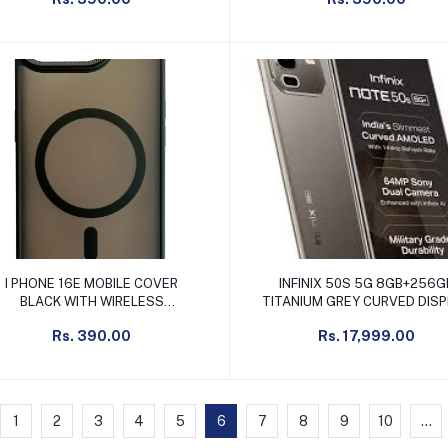
Add to cart
Add to cart
I PHONE 16E MOBILE COVER
INFINIX 50S 5G 8GB+256G
BLACK WITH WIRELESS
TITANIUM GREY CURVED DIS
CHARGING SUPPORT
Rs. 390.00
Rs. 17,999.00
1
2
3
4
5
6
7
8
9
10
...