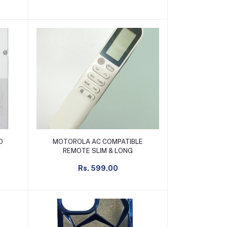
Add to cart
O
MOTOROLA AC COMPATIBLE
REMOTE SLIM & LONG
Rs. 599.00