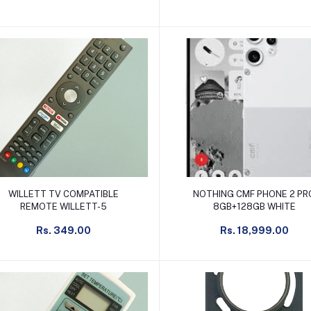
Add to cart
Add to cart
WILLETT TV COMPATIBLE
NOTHING CMF PHONE 2 PR
REMOTE WILLETT-5
8GB+128GB WHITE
Rs. 349.00
Rs. 18,999.00