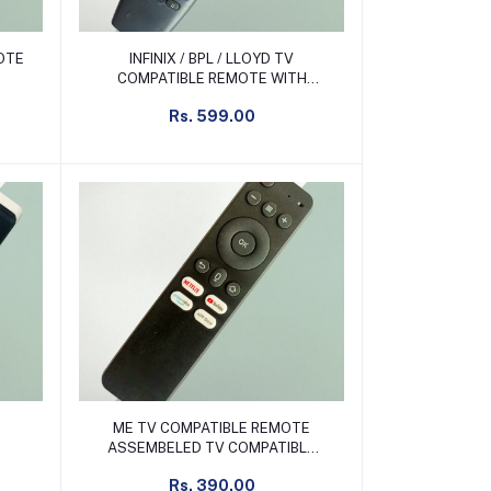
Add to cart
MOTE
INFINIX / BPL / LLOYD TV
COMPATIBLE REMOTE WITH
TYRE CURSOR NON VOICE
Rs. 599.00
Add to cart
ME TV COMPATIBLE REMOTE
ASSEMBELED TV COMPATIBLE
REMOTE NON VOICE
Rs. 390.00