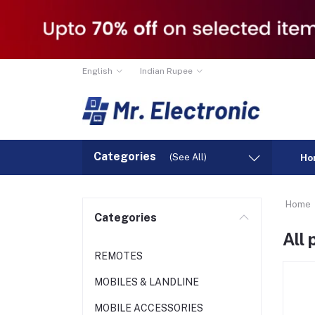
English
Indian Rupee
Categories
(See All)
Ho
Home
Categories
All
REMOTES
MOBILES & LANDLINE
MOBILE ACCESSORIES