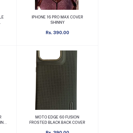
Add to cart
LE
IPHONE 16 PRO MAX COVER
SHINNY
Rs. 390.00
Add to cart
R
MOTO EDGE 60 FUSION
FROSTED BLACK BACK COVER
Rs. 390.00