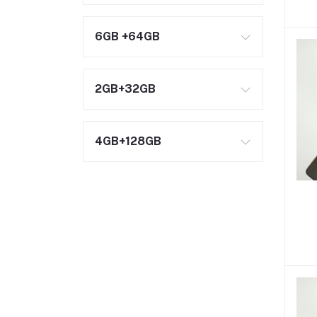
6GB +64GB
2GB+32GB
4GB+128GB