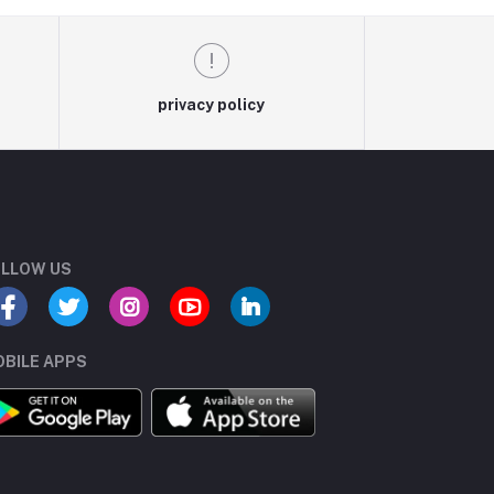
privacy policy
LLOW US
BILE APPS