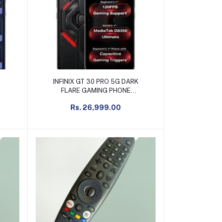
Add to cart
INFINIX GT 30 PRO 5G DARK
FLARE GAMING PHONE
12GB+256GB
Rs. 26,999.00