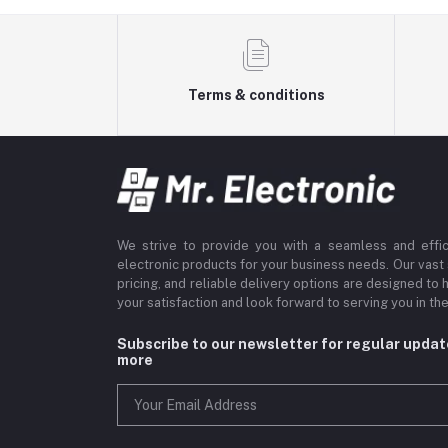
Terms & conditions
We strive to provide you with a seamless and effi
electronic products for your business needs. Our vast
pricing, and reliable delivery options are designed to 
your satisfaction and look forward to serving you in the
Subscribe to our newsletter for regular upda
more