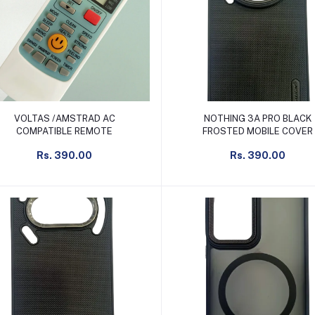
Add to cart
Add to cart
VOLTAS /AMSTRAD AC
NOTHING 3A PRO BLACK
COMPATIBLE REMOTE
FROSTED MOBILE COVER
Rs. 390.00
Rs. 390.00