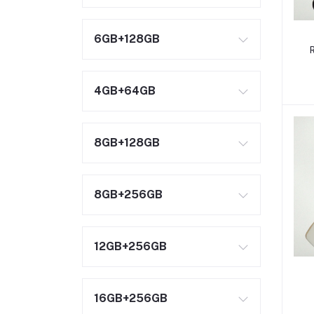
6GB+128GB
4GB+64GB
8GB+128GB
8GB+256GB
12GB+256GB
16GB+256GB