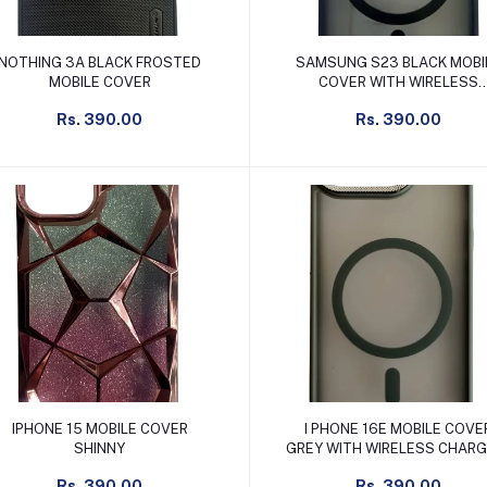
Add to cart
Add to cart
NOTHING 3A BLACK FROSTED
SAMSUNG S23 BLACK MOBI
MOBILE COVER
COVER WITH WIRELESS
CHARGING SUPPORT
Rs. 390.00
Rs. 390.00
Add to cart
Add to cart
IPHONE 15 MOBILE COVER
I PHONE 16E MOBILE COVE
SHINNY
GREY WITH WIRELESS CHARGING
SUPPORT
Rs. 390.00
Rs. 390.00