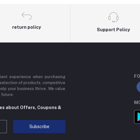
return policy
Support Policy
FO
cient experience when purchasing
 selection of products, competitive
help your business thrive. We value
 future.
MO
tes about Offers, Coupons &
Subscribe