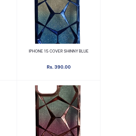
Add to cart
IPHONE 15 COVER SHINNY BLUE
Rs. 390.00