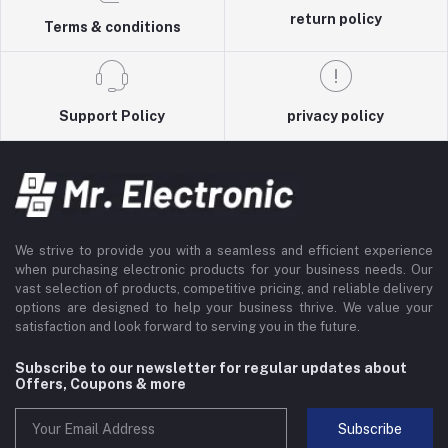
return policy
Terms & conditions
Support Policy
privacy policy
We strive to provide you with a seamless and efficient experience
when purchasing electronic products for your business needs. Our
vast selection of products, competitive pricing, and reliable delivery
options are designed to help your business thrive. We value your
satisfaction and look forward to serving you in the future.
Subscribe to our newsletter for regular updates about
Offers, Coupons & more
Subscribe