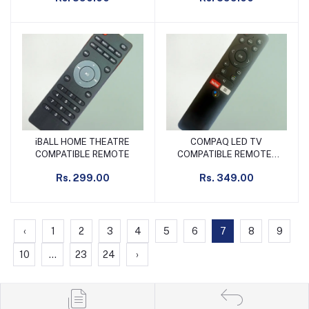
iBALL HOME THEATRE
COMPAQ LED TV
Add to cart
Add to cart
COMPATIBLE REMOTE
COMPATIBLE REMOTE/
MICROMAX SMART TV
Rs. 299.00
Rs. 349.00
SUITABLE REMOTE SLIM
NON VOICE
‹
1
2
3
4
5
6
7
8
9
10
...
23
24
›