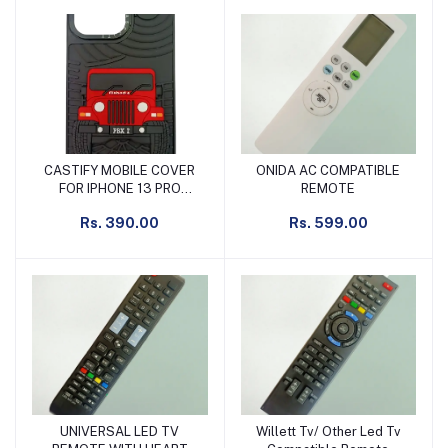
CASTIFY MOBILE COVER
ONIDA AC COMPATIBLE
Add to cart
Add to cart
FOR IPHONE 13 PRO
REMOTE
BLACK & RED
Rs. 390.00
Rs. 599.00
UNIVERSAL LED TV
Willett Tv/ Other Led Tv
Add to cart
Add to cart