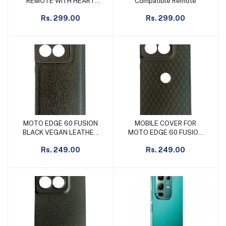
REMOTE WITH HEART
Compatible Remote
HOME BUTTON
Rs. 299.00
Rs. 299.00
MOTO EDGE 60 FUSION
MOBILE COVER FOR
Add to cart
Add to cart
BLACK VEGAN LEATHER
MOTO EDGE 60 FUSION
DESIGN MOBILE COVER
FROSTED CROSS BLACK
Rs. 249.00
Rs. 249.00
WITH LOGO CUT