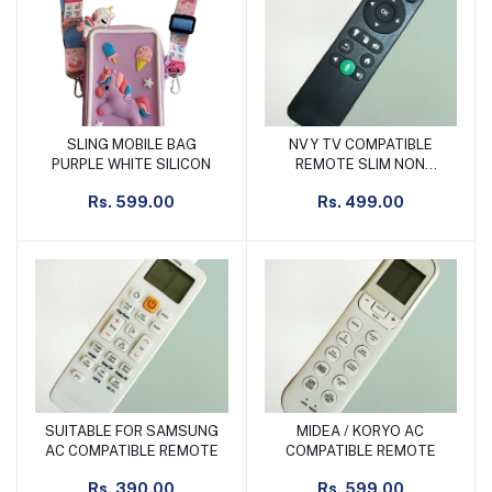
SLING MOBILE BAG
NVY TV COMPATIBLE
Add to cart
Add to cart
PURPLE WHITE SILICON
REMOTE SLIM NON
VOICE
Rs. 599.00
Rs. 499.00
SUITABLE FOR SAMSUNG
MIDEA / KORYO AC
Add to cart
Add to cart
AC COMPATIBLE REMOTE
COMPATIBLE REMOTE
Rs. 390.00
Rs. 599.00