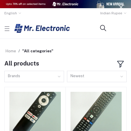
English
Indian Rupee
Home
"All categories"
All products
Brands
Newest