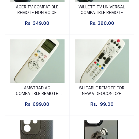
ACER TV COMPATIBLE
WILLETT TV UNIVERSAL
Add to cart
Add to cart
REMOTE NON VOICE
COMPATIBLE REMOTE
Rs. 349.00
Rs. 390.00
AMSTRAD AC
SUITABLE REMOTE FOR
Add to cart
Add to cart
COMPATIBLE REMOTE
NEW VIDEOCON D2H
SLIM LONG
Rs. 699.00
Rs. 199.00