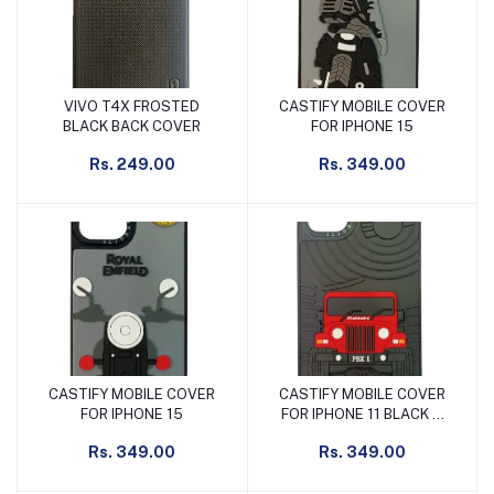
VIVO T4X FROSTED
CASTIFY MOBILE COVER
Add to cart
Add to cart
BLACK BACK COVER
FOR IPHONE 15
Rs. 249.00
Rs. 349.00
CASTIFY MOBILE COVER
CASTIFY MOBILE COVER
Add to cart
Add to cart
FOR IPHONE 15
FOR IPHONE 11 BLACK &
RED
Rs. 349.00
Rs. 349.00