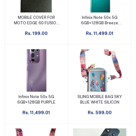
MOBILE COVER FOR
Infinix Note 50x 5G
Add to cart
Add to cart
MOTO EDGE 60 FUSION
6GB+128GB Breeze
BLACK
Green
Rs. 199.00
Rs. 11,499.01
Infinix Note 50x 5G
SLING MOBILE BAG SKY
Add to cart
Add to cart
6GB+128GB PURPLE
BLUE WHITE SILICON
Rs. 11,499.01
Rs. 599.00