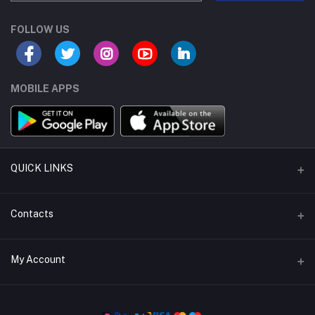
FOLLOW US
MOBILE APPS
QUICK LINKS
Support Policy
Contacts
About Us
Address
My Account
Return Policy
buybulk@mr-electronic.com
Privacy Policy
Login
Phone
Terms & Conditions