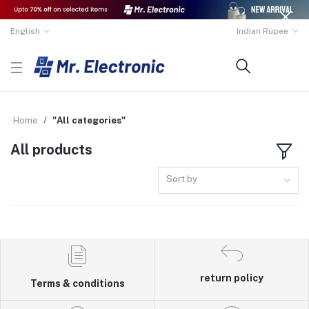
English
Indian Rupee
Home
"All categories"
All products
Sort by
return policy
Terms & conditions