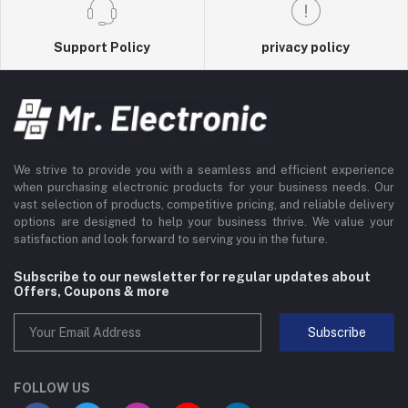
Support Policy
privacy policy
We strive to provide you with a seamless and efficient experience
when purchasing electronic products for your business needs. Our
vast selection of products, competitive pricing, and reliable delivery
options are designed to help your business thrive. We value your
satisfaction and look forward to serving you in the future.
Subscribe to our newsletter for regular updates about
Offers, Coupons & more
Subscribe
FOLLOW US