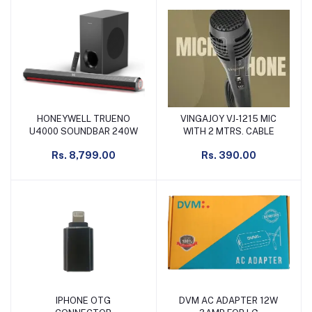
HONEYWELL TRUENO
VINGAJOY VJ-1215 MIC
Add to cart
Add to cart
U4000 SOUNDBAR 240W
WITH 2 MTRS. CABLE
Rs. 8,799.00
Rs. 390.00
IPHONE OTG
DVM AC ADAPTER 12W
Add to cart
Add to cart