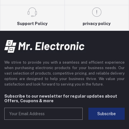
Support Policy
privacy policy
We strive to provide you with a seamless and efficient experience
when purchasing electronic products for your business needs. Our
vast selection of products, competitive pricing, and reliable delivery
options are designed to help your business thrive. We value your
satisfaction and look forward to serving you in the future.
Subscribe to our newsletter for regular updates about
Offers, Coupons & more
Subscribe