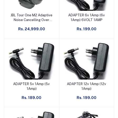
JBL Tour One M2 Adaptive
ADAPTER 6v 1Amp (6v
Add to cart
Add to cart
Noise Cancelling Over
1Amp) 6VOLT 1AMP
Ear-Headphones
Rs. 24,999.00
Rs. 199.00
ADAPTER 5v 1Amp (5v
ADAPTER 12v 1Amp (12v
Add to cart
Add to cart
1Amp)
1Amp)
Rs. 189.00
Rs. 199.00