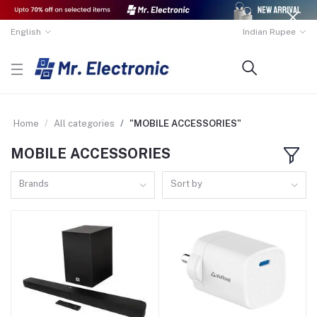
English
Indian Rupee
Home
All categories
"MOBILE ACCESSORIES"
MOBILE ACCESSORIES
Brands
Sort by