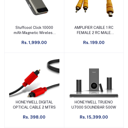
Stuffcool Click 10000
AMPLIFIER CABLE 1 RC
Add to cart
Add to cart
mAh Magnetic Wireless
FEMALE 2 RC MALE
Power Bank, Titanium
YELLOW
Rs. 1,999.00
Rs. 199.00
HONEYWELL DIGITAL
HONEYWELL TRUENO
Add to cart
Add to cart
OPTICAL CABLE 2 MTRS
U7000 SOUNDBAR 500W
Rs. 398.00
Rs. 15,399.00