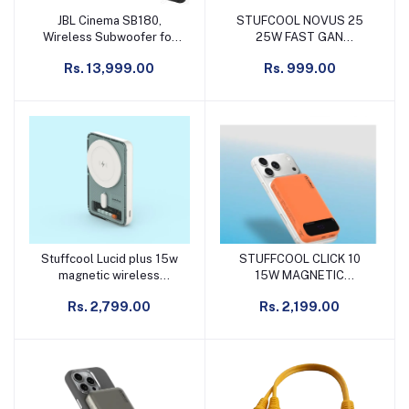
JBL Cinema SB180,
STUFCOOL NOVUS 25
Add to cart
Add to cart
Wireless Subwoofer for
25W FAST GAN
Extra Deep Bass, 2.1
CHARGER FOR
Rs. 13,999.00
Rs. 999.00
Channel Home Theatre
SAMSUNG, PIXEL &
with Remote, HDMI ARC,
IPHONE WITH C TO C
Bluetooth & Optical
CABLE
Connectivity (220W)
Stuffcool Lucid plus 15w
STUFFCOOL CLICK 10
Add to cart
Add to cart
magnetic wireless
15W MAGNETIC
powerbank for iphone
WIRELESS POWERBANK
Rs. 2,799.00
Rs. 2,199.00
transparent & white
FOR IPHONE 12 AND
ABOVE ORANGE