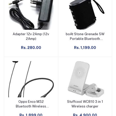
Adapter 12v 2Amp (12v
boAt Stone Grenade 5W
Add to cart
Add to cart
2Amp)
Portable Bluetooth
Speaker
Rs. 280.00
Rs. 1,199.00
Oppo Enco M32
Stuffcool WC810 3 in 1
Add to cart
Add to cart
Bluetooth Wireless
Wireless charger
Neckband
Rs. 1,899.00
Rs. 4,900.00