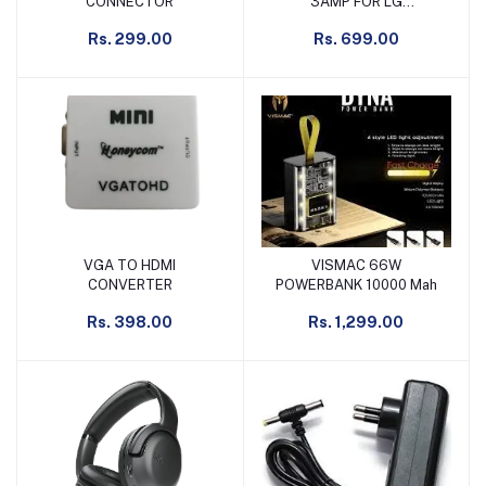
CONNECTOR
3AMP FOR LG
MONITER/TFT/LCD 36W
Rs. 299.00
Rs. 699.00
VGA TO HDMI
VISMAC 66W
Add to cart
Add to cart
CONVERTER
POWERBANK 10000 Mah
Rs. 398.00
Rs. 1,299.00