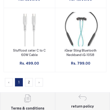
Stuffcool celer C to C
iGear Sling Bluetooth
Add to cart
Add to cart
60W Cable
Neckband iG-1058
Rs. 499.00
Rs. 799.00
‹
1
2
›
return policy
Terms & conditions