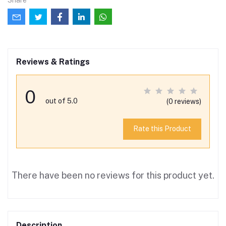
Reviews & Ratings
0
out of 5.0
(0 reviews)
Rate this Product
There have been no reviews for this product yet.
Description