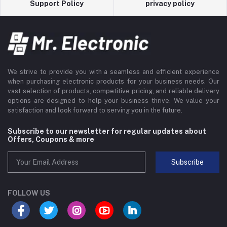
Support Policy
privacy policy
We strive to provide you with a seamless and efficient experience
when purchasing electronic products for your business needs. Our
vast selection of products, competitive pricing, and reliable delivery
options are designed to help your business thrive. We value your
satisfaction and look forward to serving you in the future.
Subscribe to our newsletter for regular updates about
Offers, Coupons & more
Subscribe
FOLLOW US