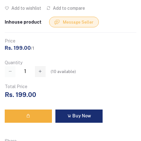
Add to wishlist
Add to compare
Inhouse product
Message Seller
Price
Rs. 199.00
/1
Quantity
(
10
available)
Total Price
Rs. 199.00
Buy Now
Share