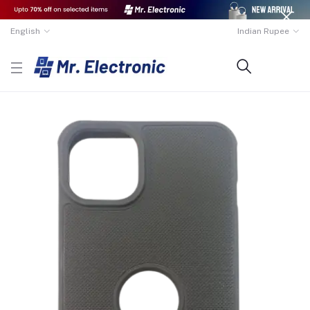
English
Indian Rupee