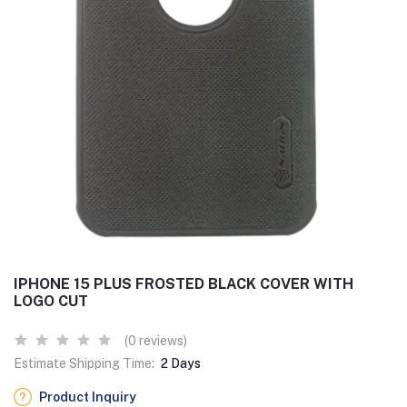
IPHONE 15 PLUS FROSTED BLACK COVER WITH
LOGO CUT
(0 reviews)
Estimate Shipping Time:
2 Days
Product Inquiry