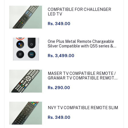
COMPATIBLE FOR CHALLENGER
LED TV
Rs. 349.00
One Plus Metal Remote Chargeable
Silver Compatible with Q55 series &
other
Rs. 3,499.00
MASER TV COMPATIBLE REMOTE /
GRAMAR TV COMPATIBLE REMOTE
NON VOICE
Rs. 290.00
NVY TV COMPATIBLE REMOTE SLIM
Rs. 349.00