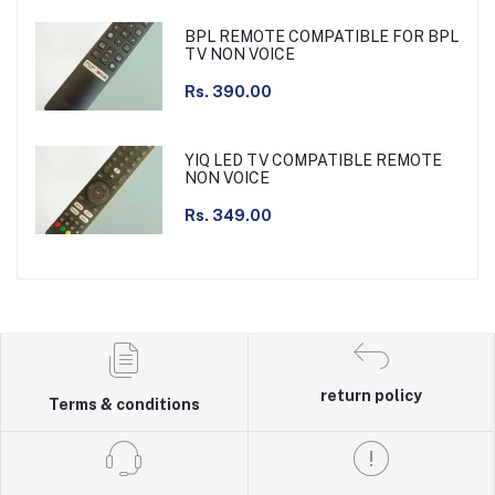
BPL REMOTE COMPATIBLE FOR BPL
TV NON VOICE
Rs. 390.00
YIQ LED TV COMPATIBLE REMOTE
NON VOICE
Rs. 349.00
return policy
Terms & conditions