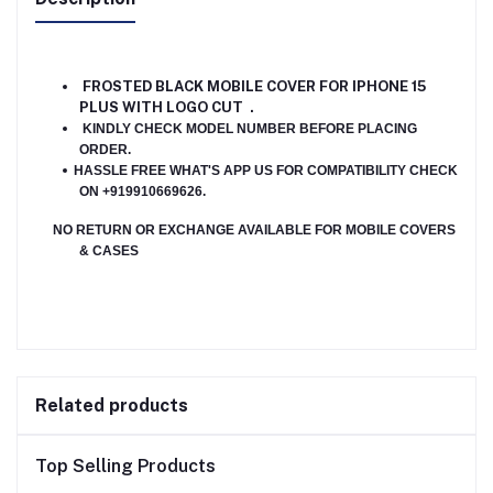
FROSTED BLACK MOBILE
COVER FOR IPHONE 15
PLUS WITH LOGO CUT .
KINDLY CHECK MODEL NUMBER BEFORE PLACING
ORDER.
HASSLE FREE WHAT'S APP US FOR COMPATIBILITY CHECK
ON +919910669626.
NO RETURN OR EXCHANGE AVAILABLE FOR MOBILE COVERS
& CASES
Related products
Top Selling Products