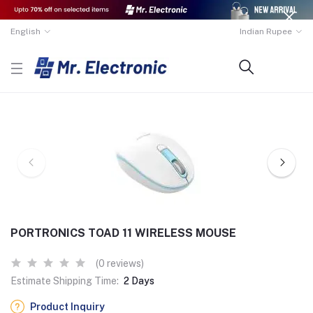
English
Indian Rupee
PORTRONICS TOAD 11 WIRELESS MOUSE
(0 reviews)
Estimate Shipping Time:
2 Days
Product Inquiry