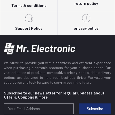
return policy
Terms & conditions
Support Policy
privacy policy
We strive to provide you with a seamless and efficient experience
when purchasing electronic products for your business needs. Our
vast selection of products, competitive pricing, and reliable delivery
options are designed to help your business thrive. We value your
satisfaction and look forward to serving you in the future.
Subscribe to our newsletter for regular updates about
Offers, Coupons & more
Subscribe