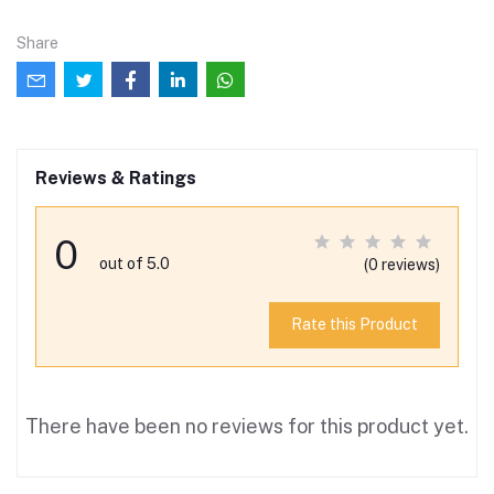
Share
Reviews & Ratings
0
out of 5.0
(0 reviews)
Rate this Product
There have been no reviews for this product yet.