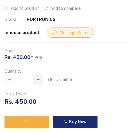
Add to wishlist
Add to compare
Brand
PORTRONICS
Inhouse product
Message Seller
Price
Rs. 450.00
/1 PCS
Quantity
(
10
available)
Total Price
Rs. 450.00
Buy Now