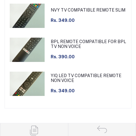
NVY TV COMPATIBLE REMOTE SLIM
Rs. 349.00
BPL REMOTE COMPATIBLE FOR BPL
TV NON VOICE
Rs. 390.00
YIQ LED TV COMPATIBLE REMOTE
NON VOICE
Rs. 349.00