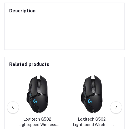
Description
Related products
e
Logitech G502
Logitech G502
cal
Lightspeed Wireless
Lightspeed Wireless