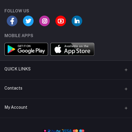
FOLLOW US
MOBILE APPS
QUICK LINKS
Support Policy
Contacts
About Us
Address
My Account
Return Policy
buybulk@mr-electronic.com
Privacy Policy
Login
Phone
Terms & Conditions