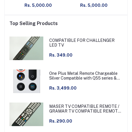
Gaming Mouse with Hero
Gaming Mouse with Hero
Ga
Rs. 5,000.00
Rs. 5,000.00
25K Sensor, PowerPlay
25K Sensor, PowerPlay
25
Compatible
Compatible
Top Selling Products
COMPATIBLE FOR CHALLENGER
LED TV
Rs. 349.00
One Plus Metal Remote Chargeable
Silver Compatible with Q55 series &
other
Rs. 3,499.00
MASER TV COMPATIBLE REMOTE /
GRAMAR TV COMPATIBLE REMOTE
NON VOICE
Rs. 290.00