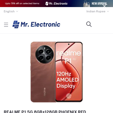
English
Indian Rupee
REALME P1 5G 8GB+128GB PHOENIX RED