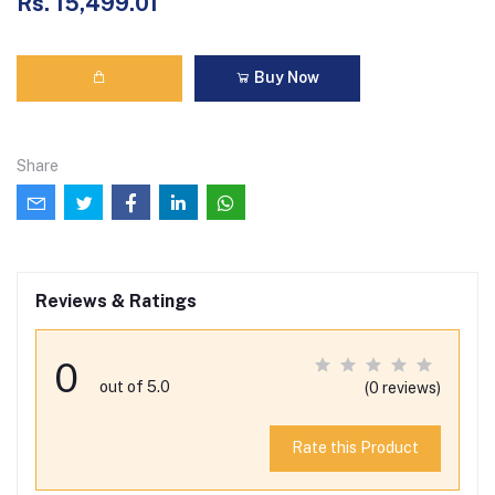
Rs. 15,499.01
Buy Now
Share
Reviews & Ratings
0
out of 5.0
(0 reviews)
Rate this Product