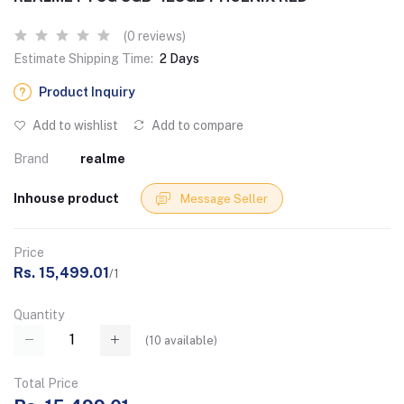
(0 reviews)
Estimate Shipping Time:
2 Days
Product Inquiry
Add to wishlist
Add to compare
Brand
realme
Inhouse product
Message Seller
Price
Rs. 15,499.01
/1
Quantity
(
10
available)
Total Price