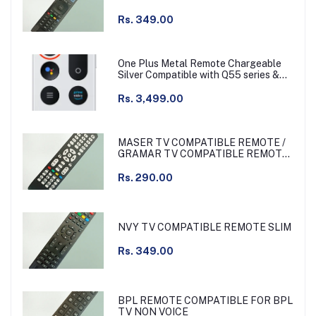
Rs. 349.00
One Plus Metal Remote Chargeable
Silver Compatible with Q55 series &
other
Rs. 3,499.00
MASER TV COMPATIBLE REMOTE /
GRAMAR TV COMPATIBLE REMOTE
NON VOICE
Rs. 290.00
NVY TV COMPATIBLE REMOTE SLIM
Rs. 349.00
BPL REMOTE COMPATIBLE FOR BPL
TV NON VOICE