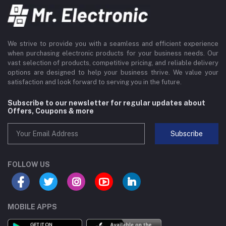
We strive to provide you with a seamless and efficient experience
when purchasing electronic products for your business needs. Our
vast selection of products, competitive pricing, and reliable delivery
options are designed to help your business thrive. We value your
satisfaction and look forward to serving you in the future.
Subscribe to our newsletter for regular updates about
Offers, Coupons & more
Subscribe
FOLLOW US
MOBILE APPS