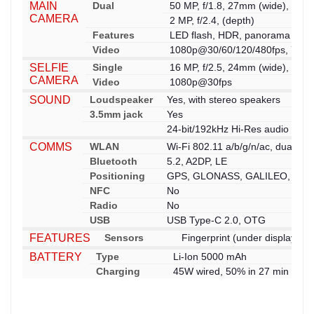
MAIN
Dual
50 MP, f/1.8, 27mm (wide), 1/2
CAMERA
2 MP, f/2.4, (depth)
Features
LED flash, HDR, panorama
Video
1080p@30/60/120/480fps, 720p
SELFIE
Single
16 MP, f/2.5, 24mm (wide), 1/3.
CAMERA
Video
1080p@30fps
SOUND
Loudspeaker
Yes, with stereo speakers
3.5mm jack
Yes
24-bit/192kHz Hi-Res audio
COMMS
WLAN
Wi-Fi 802.11 a/b/g/n/ac, dual-ba
Bluetooth
5.2, A2DP, LE
Positioning
GPS, GLONASS, GALILEO, BDS
NFC
No
Radio
No
USB
USB Type-C 2.0, OTG
FEATURES
Sensors
Fingerprint (under display, op
BATTERY
Type
Li-Ion 5000 mAh
Charging
45W wired, 50% in 27 min (adve