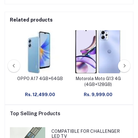
Related products
G
OPPO A17 4GB+64GB
Motorola Moto G13 4G
M
nt
(4GB+128GB)
Rs. 12,499.00
Rs. 9,999.00
Top Selling Products
COMPATIBLE FOR CHALLENGER
LED TV