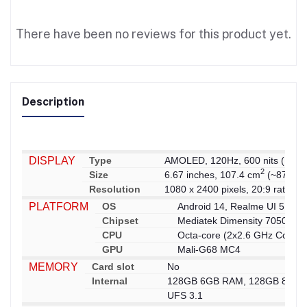
There have been no reviews for this product yet.
Description
DISPLAY
Type
AMOLED, 120Hz, 600 nits (HBM),
2
Size
6.67 inches, 107.4 cm
(~87.3% s
Resolution
1080 x 2400 pixels, 20:9 ratio (~
PLATFORM
OS
Android 14, Realme UI 5.0
Chipset
Mediatek Dimensity 7050 (6 
CPU
Octa-core (2x2.6 GHz Cortex
GPU
Mali-G68 MC4
MEMORY
Card slot
No
Internal
128GB 6GB RAM, 128GB 8GB 
UFS 3.1