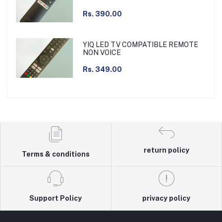
Rs. 390.00
YIQ LED TV COMPATIBLE REMOTE
NON VOICE
Rs. 349.00
return policy
Terms & conditions
Support Policy
privacy policy