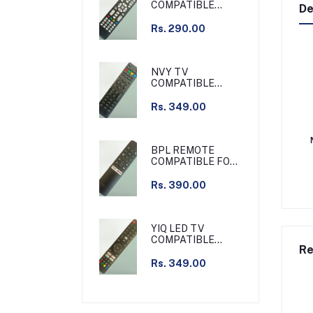
COMPATIBLE
De
REMOTE /
GRAMAR TV
Rs. 290.00
COMPATIBLE
REMOTE NON
VOICE
NVY TV
COMPATIBLE
REMOTE SLIM
Rs. 349.00
BPL REMOTE
COMPATIBLE FOR
BPL TV NON
VOICE
Rs. 390.00
YIQ LED TV
COMPATIBLE
Re
REMOTE NON
VOICE
Rs. 349.00