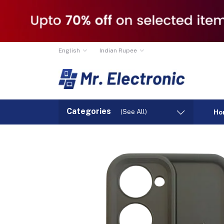
English
Indian Rupee
Categories
(See All)
Ho