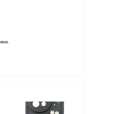
9626.