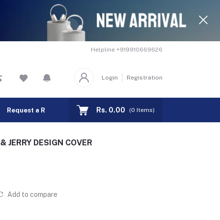
Helpline
+919910669626
Login
Registration
Rs. 0.00
Request a Remote
Track Order
(
0
Items)
M & JERRY DESIGN COVER
Add to compare