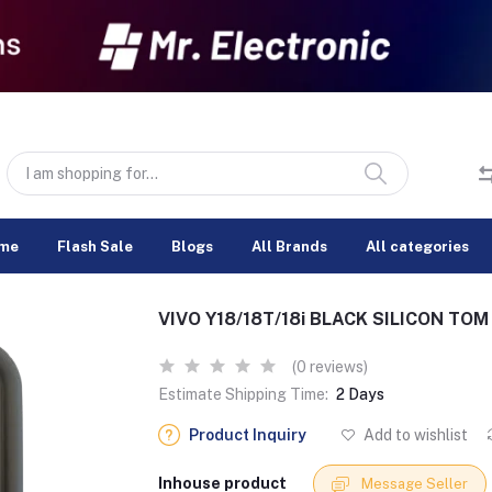
me
Flash Sale
Blogs
All Brands
All categories
VIVO Y18/18T/18i BLACK SILICON TO
(0 reviews)
Estimate Shipping Time:
2 Days
Product Inquiry
Add to wishlist
Inhouse product
Message Seller