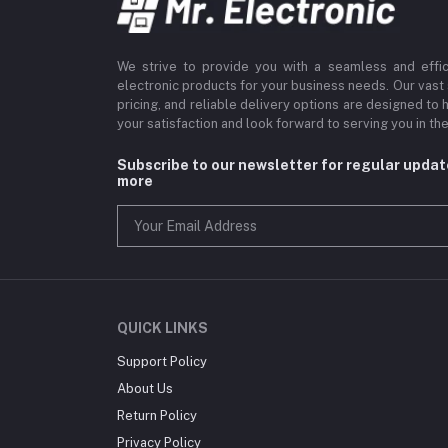
We strive to provide you with a seamless and effi
electronic products for your business needs. Our vast
pricing, and reliable delivery options are designed to 
your satisfaction and look forward to serving you in the
Subscribe to our newsletter for regular upda
more
QUICK LINKS
Support Policy
About Us
Return Policy
Privacy Policy