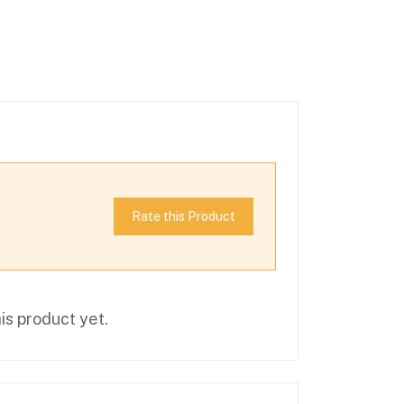
Rate this Product
is product yet.