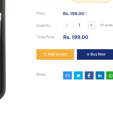
Price
Rs. 199.00
/1
(
10
avail
Quantity
Rs. 199.00
Total Price
Add to cart
Buy Now
Share