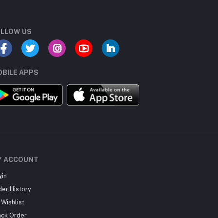
LLOW US
BILE APPS
Y ACCOUNT
gin
der History
Wishlist
ack Order