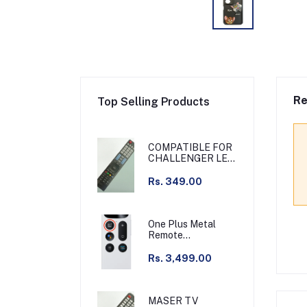
Re
Top Selling Products
COMPATIBLE FOR
CHALLENGER LED
TV
Rs. 349.00
One Plus Metal
Remote
Chargeable Silver
Compatible with
Rs. 3,499.00
Q55 series & other
MASER TV