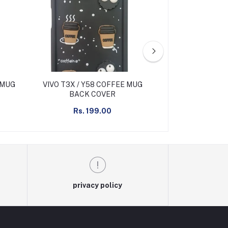
 MUG
VIVO T3X / Y58 COFFEE MUG
VIVO T4X FR
BACK COVER
BACK 
Rs. 199.00
Rs. 2
privacy policy