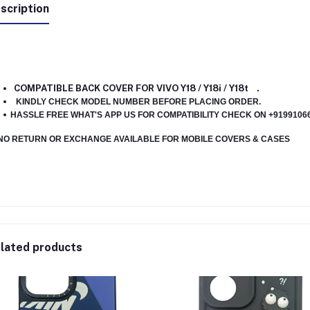
scription
COMPATIBLE BACK COVER FOR VIVO Y18 / Y18i / Y18t .
KINDLY CHECK MODEL NUMBER BEFORE PLACING ORDER.
HASSLE FREE WHAT'S APP US FOR COMPATIBILITY CHECK ON +91991066
NO RETURN OR EXCHANGE AVAILABLE FOR MOBILE COVERS & CASES
lated products