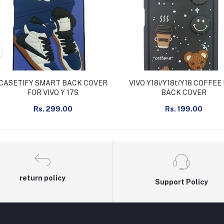
CASETIFY SMART BACK COVER
VIVO Y18i/Y18t/Y18 COFFEE
FOR VIVO Y 17S
BACK COVER
Rs. 299.00
Rs. 199.00
return policy
Support Policy