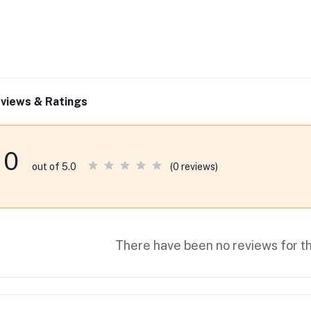
views & Ratings
0
(0 reviews)
out of 5.0
There have been no reviews for th