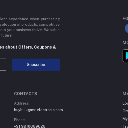
FO
cient experience when purchasing
 selection of products, competitive
help your business thrive. We value
 future.
MO
tes about Offers, Coupons &
Subscribe
CONTACTS
M
Address
Lo
buybulk@mr-electronic.com
Or
My 
Phone
+91 9910669626
Tr