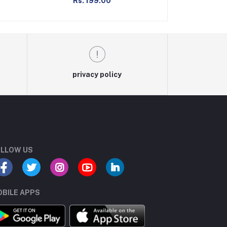
Rs. 199.00
Rs. 2
privacy policy
LLOW US
BILE APPS