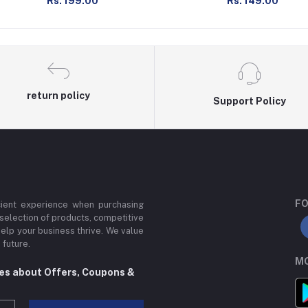
Rs. 199.00
Rs. 149.00
return policy
Support Policy
FO
cient experience when purchasing
 selection of products, competitive
help your business thrive. We value
 future.
MO
tes about Offers, Coupons &