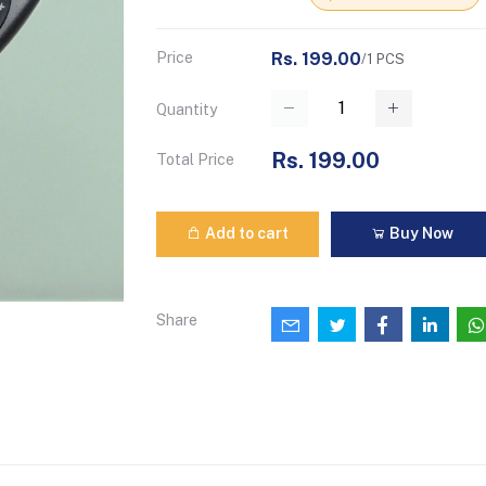
Price
Rs. 199.00
/1 PCS
Quantity
Rs. 199.00
Total Price
Add to cart
Buy Now
Share