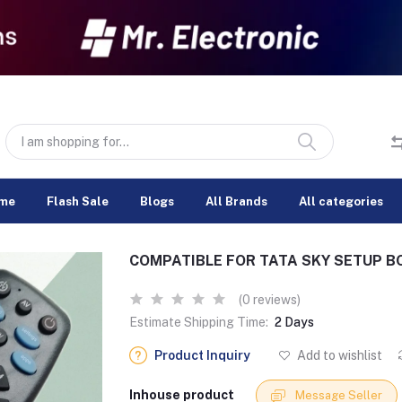
me
Flash Sale
Blogs
All Brands
All categories
COMPATIBLE FOR TATA SKY SETUP B
(0 reviews)
Estimate Shipping Time:
2 Days
Product Inquiry
Add to wishlist
Inhouse product
Message Seller