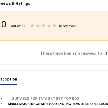
views & Ratings
0
(0 reviews)
out of 5.0
There have been no reviews for th
scription
SUITABLE FOR TATA SKY SET TOP BOX
·
KINDLY MATCH IMAGE WITH YOUR EXISTING REMOTE BEFORE PLACI