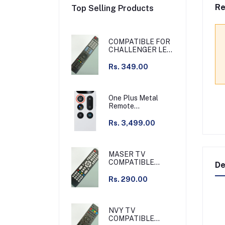
Re
Top Selling Products
COMPATIBLE FOR
CHALLENGER LED
TV
Rs. 349.00
One Plus Metal
Remote
Chargeable Silver
Compatible with
Rs. 3,499.00
Q55 series & other
MASER TV
COMPATIBLE
De
REMOTE /
GRAMAR TV
Rs. 290.00
COMPATIBLE
REMOTE NON
VOICE
NVY TV
COMPATIBLE