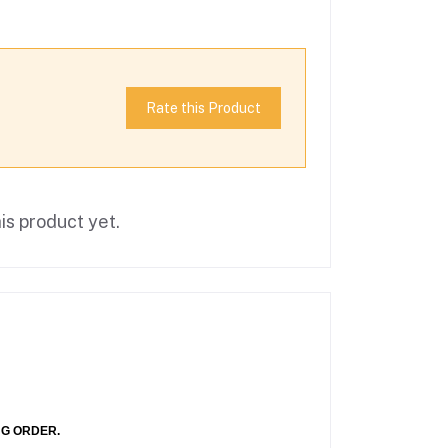
Rate this Product
is product yet.
NG ORDER.