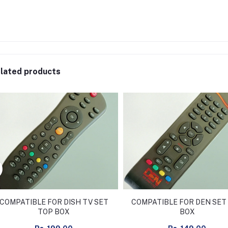
lated products
COMPATIBLE FOR DISH TV SET
COMPATIBLE FOR DEN SET
TOP BOX
BOX