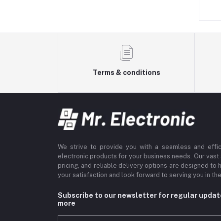
s. 249.00
Rs. 199.00
Terms & conditions
We strive to provide you with a seamless and effi
electronic products for your business needs. Our vast
pricing, and reliable delivery options are designed to 
your satisfaction and look forward to serving you in the
Subscribe to our newsletter for regular upda
more