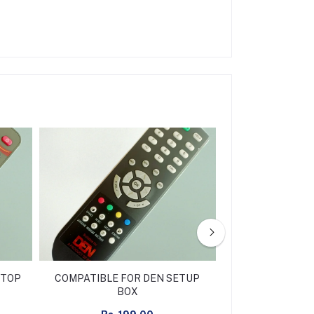
 TOP
COMPATIBLE FOR DEN SETUP
COMPATIBLE F
BOX
D2H SET