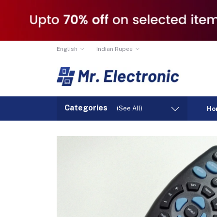
English
Indian Rupee
Categories
(See All)
Ho