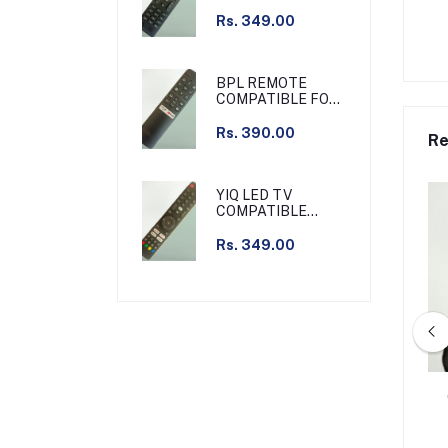
REMOTE SLIM
Rs. 349.00
BPL REMOTE
COMPATIBLE FOR
BPL TV NON
VOICE
Rs. 390.00
Re
YIQ LED TV
COMPATIBLE
REMOTE NON
VOICE
Rs. 349.00
ATIBLE REMOTE SET
HATHWAY CABLE SET TOP BOX
TOP BOX
TV COMPATIBLE REMOTE