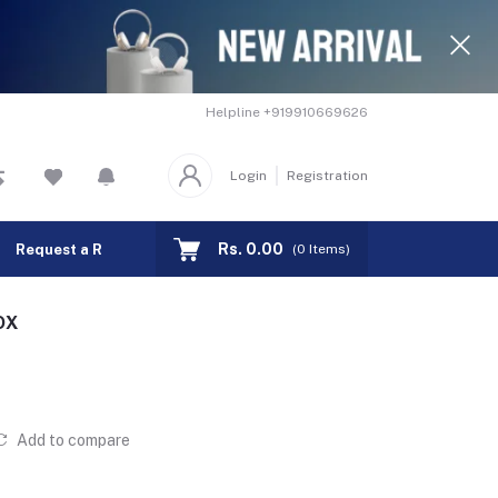
Helpline
+919910669626
Login
Registration
Rs. 0.00
Request a Remote
Track Order
(
0
Items)
OX
Add to compare