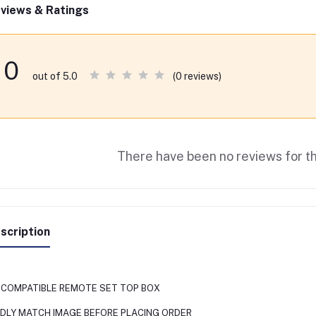
views & Ratings
0
(0 reviews)
out of 5.0
There have been no reviews for th
scription
O COMPATIBLE REMOTE SET TOP BOX
NDLY MATCH IMAGE BEFORE PLACING ORDER