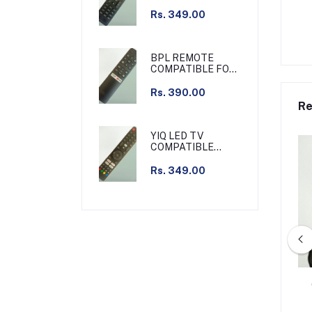
REMOTE SLIM
Rs. 349.00
BPL REMOTE
COMPATIBLE FOR
BPL TV NON
VOICE
Rs. 390.00
Re
YIQ LED TV
COMPATIBLE
REMOTE NON
VOICE
Rs. 349.00
LE REMOTE FOR JIO
HATHWAY CABLE SET TOP BOX
T TOP BOX
TV COMPATIBLE REMOTE