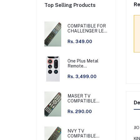
Re
Top Selling Products
COMPATIBLE FOR
CHALLENGER LED
TV
Rs. 349.00
One Plus Metal
Remote
Chargeable Silver
Compatible with
Rs. 3,499.00
Q55 series & other
MASER TV
COMPATIBLE
De
REMOTE /
GRAMAR TV
Rs. 290.00
COMPATIBLE
REMOTE NON
VOICE
JI
NVY TV
COMPATIBLE
KI