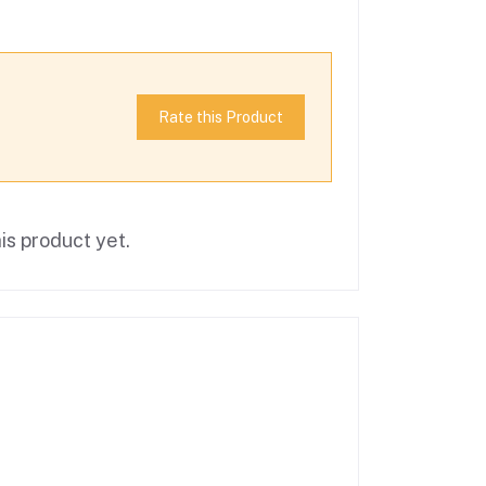
Rate this Product
is product yet.