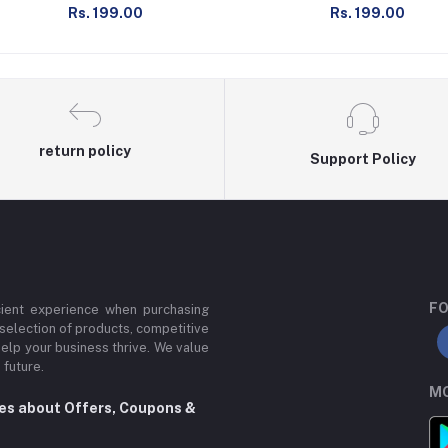
Rs. 199.00
Rs. 199.00
return policy
Support Policy
FO
cient experience when purchasing
 selection of products, competitive
help your business thrive. We value
 future.
MO
tes about Offers, Coupons &