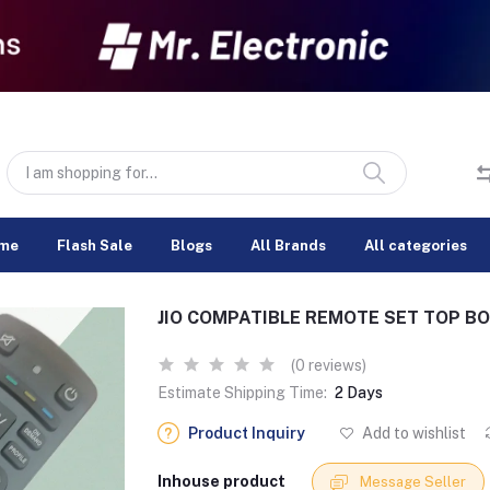
me
Flash Sale
Blogs
All Brands
All categories
JIO COMPATIBLE REMOTE SET TOP B
(0 reviews)
Estimate Shipping Time:
2 Days
Product Inquiry
Add to wishlist
Inhouse product
Message Seller