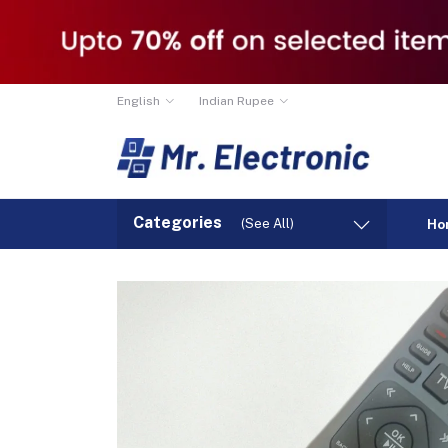
English
Indian Rupee
Categories
(See All)
Ho