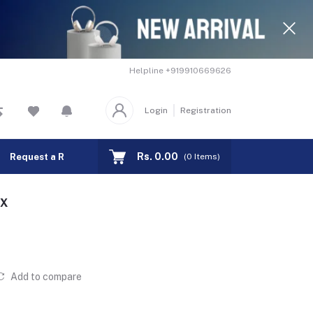
Helpline
+919910669626
Login
Registration
Rs. 0.00
Request a Remote
Track Order
(
0
Items)
OX
Add to compare