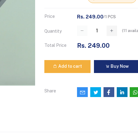
Price
Rs. 249.00
/1 PCS
(
11
avail
Quantity
Rs. 249.00
Total Price
Add to cart
Buy Now
Share