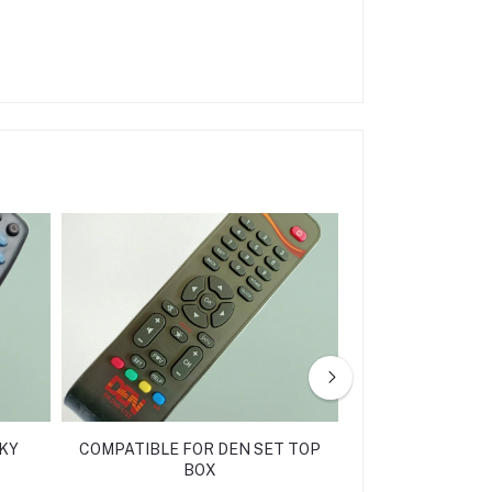
KY
COMPATIBLE FOR DEN SET TOP
COMPATIBLE F
BOX
B