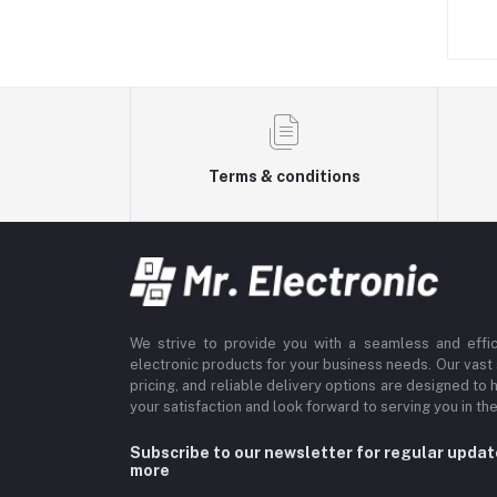
s. 249.00
Rs. 199.00
Terms & conditions
We strive to provide you with a seamless and effi
electronic products for your business needs. Our vast
pricing, and reliable delivery options are designed to 
your satisfaction and look forward to serving you in the
Subscribe to our newsletter for regular upda
more