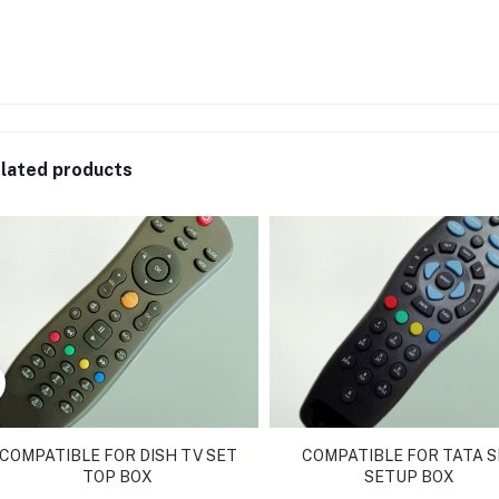
lated products
COMPATIBLE FOR DISH TV SET
COMPATIBLE FOR TATA S
TOP BOX
SETUP BOX