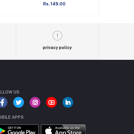
Rs. 149.00
Rs. 1
privacy policy
LLOW US
BILE APPS